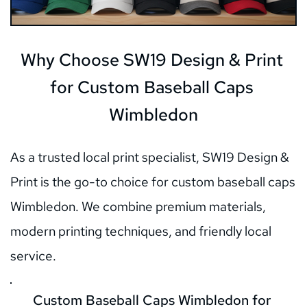
Why Choose SW19 Design & Print 
for Custom Baseball Caps 
Wimbledon
As a trusted local print specialist, SW19 Design & 
Print is the go-to choice for custom baseball caps 
Wimbledon. We combine premium materials, 
modern printing techniques, and friendly local 
service.
Custom Baseball Caps Wimbledon for 