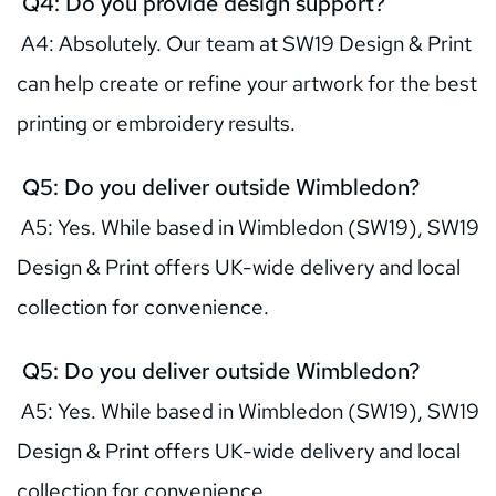
 Q4: Do you provide design support?
 A4: Absolutely. Our team at SW19 Design & Print 
can help create or refine your artwork for the best 
printing or embroidery results.
 Q5: Do you deliver outside Wimbledon?
 A5: Yes. While based in Wimbledon (SW19), SW19 
Design & Print offers UK-wide delivery and local 
collection for convenience.
 Q5: Do you deliver outside Wimbledon?
 A5: Yes. While based in Wimbledon (SW19), SW19 
Design & Print offers UK-wide delivery and local 
collection for convenience.