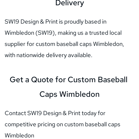
Delivery
SW19 Design & Print is proudly based in 
Wimbledon (SW19), making us a trusted local 
supplier for custom baseball caps Wimbledon, 
with nationwide delivery available.
Get a Quote for Custom Baseball 
Caps Wimbledon
Contact SW19 Design & Print today for 
competitive pricing on custom baseball caps 
Wimbledon