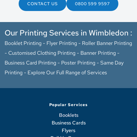
CONTACT US
0800 599 9597
Our Printing Services in Wimbledon :
Booklet Printing
 - 
Flyer Printing
 - 
Roller Banner Printing
- 
Customised Clothing Printing 
- 
Banner Printing
 - 
Business Card Printing
 - 
Poster Printing - 
Same Day 
Printing
 - 
Explore Our Full Range of Services
Popular Services
Booklets
Business Cards
Flyers