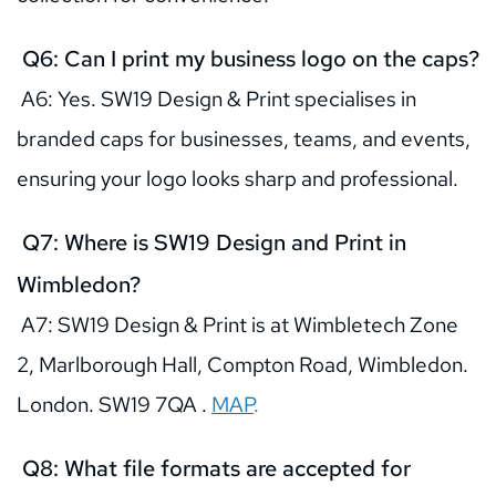
 Q6: Can I print my business logo on the caps?
 A6: Yes. SW19 Design & Print specialises in 
branded caps for businesses, teams, and events, 
ensuring your logo looks sharp and professional.
 Q7: Where is SW19 Design and Print in 
Wimbledon?
 A7: SW19 Design & Print is at Wimbletech Zone 
2, Marlborough Hall, Compton Road, Wimbledon. 
London. SW19 7QA .
MAP
.
 Q8: What file formats are accepted for 