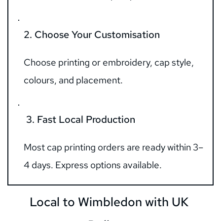
2. Choose Your Customisation
Choose printing or embroidery, cap style, 
colours, and placement.
 3. Fast Local Production
Most cap printing orders are ready within 3–
4 days. Express options available.
Local to Wimbledon with UK 