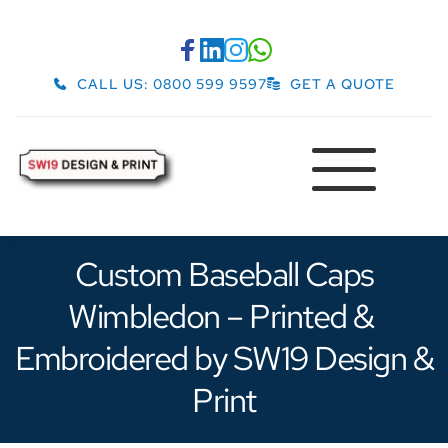
CALL US: 0800 599 9597
GET A QUOTE
 Custom Baseball Caps 
Wimbledon – Printed & 
Embroidered by SW19 Design & 
Print