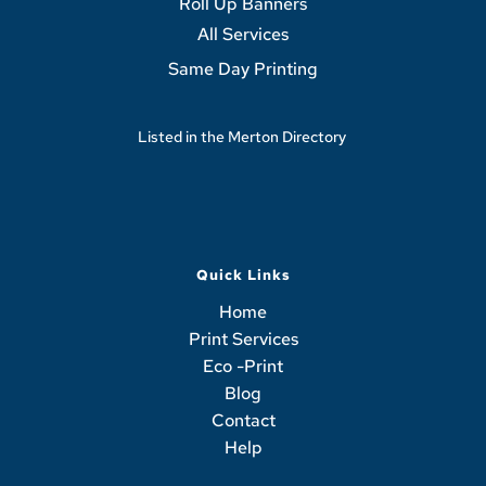
Roll Up Banners
All Services
Same Day Printing
Listed in the 
Merton Directory
Quick Links
Home
Print Services
Eco -Print
Blog
Contact
Help