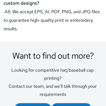
custom designs?
 A8: We accept EPS, AI, PDF, PNG, and JPG files 
to guarantee high-quality print or embroidery 
results.
Want to find out more?
Looking for competitive hat/baseball cap 
printing?
Contact our team, and we'll talk through your 
requirements