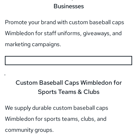
Businesses
Promote your brand with custom baseball caps 
Wimbledon for staff uniforms, giveaways, and 
marketing campaigns.
 Custom Baseball Caps Wimbledon for 
Sports Teams & Clubs
We supply durable custom baseball caps 
Wimbledon for sports teams, clubs, and 
community groups.