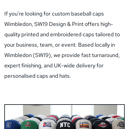
If you’re looking for custom baseball caps 
Wimbledon, SW19 Design & Print offers high-
quality printed and embroidered caps tailored to 
your business, team, or event. Based locally in 
Wimbledon (SW19), we provide fast turnaround, 
expert finishing, and UK-wide delivery for 
personalised caps and hats.