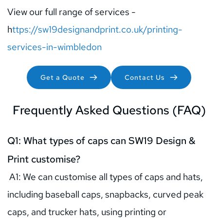
View our full range of services - 
h
ttps://sw19designandprint.co.uk/printing-
services-in-wimbledon
Get a Quote
Contact Us
Frequently Asked Questions (FAQ)
Q1: What types of caps can SW19 Design & 
Print customise?
 A1: We can customise all types of caps and hats, 
including baseball caps, snapbacks, curved peak 
caps, and trucker hats, using printing or 