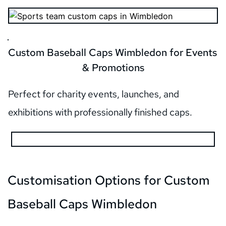
Custom Baseball Caps Wimbledon for Events 
& Promotions
Perfect for charity events, launches, and 
exhibitions with professionally finished caps.
Customisation Options for Custom 
Baseball Caps Wimbledon