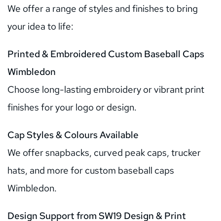
We offer a range of styles and finishes to bring 
your idea to life:
Printed & Embroidered Custom Baseball Caps 
Wimbledon
Choose long-lasting embroidery or vibrant print 
finishes for your logo or design.
Cap Styles & Colours Available
We offer snapbacks, curved peak caps, trucker 
hats, and more for custom baseball caps 
Wimbledon.
Design Support from SW19 Design & Print