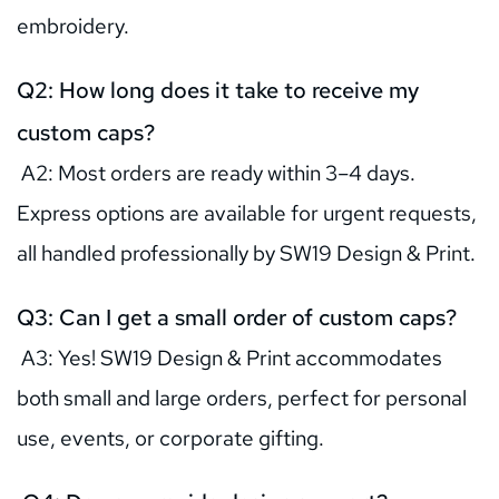
embroidery.
Q2: How long does it take to receive my 
custom caps?
 A2: Most orders are ready within 3–4 days. 
Express options are available for urgent requests, 
all handled professionally by SW19 Design & Print.
Q3: Can I get a small order of custom caps?
 A3: Yes! SW19 Design & Print accommodates 
both small and large orders, perfect for personal 
use, events, or corporate gifting.