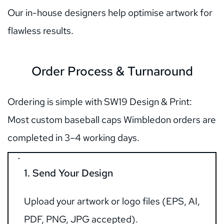
Our in-house designers help optimise artwork for 
flawless results.
Order Process & Turnaround
Ordering is simple with SW19 Design & Print:      
Most custom baseball caps Wimbledon orders are 
completed in 3–4 working days.
1. Send Your Design
Upload your artwork or logo files (EPS, AI, 
PDF, PNG, JPG accepted).