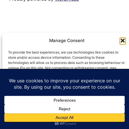
Manage Consent
To provide the best experiences, we use technologies like cookies to
store and/or access device information. Consenting to these
technologies will allow us to process data such as browsing behaviour or
unique IDs on this site. Not consenting or withdrawing consent, may
adversely affect certain features and functions.
Accept
Deny
View preferences