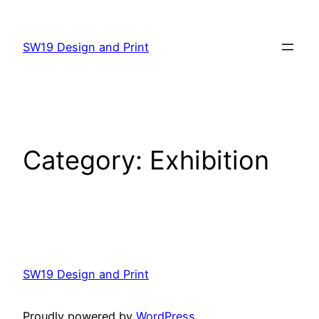
Skip
to
SW19 Design and Print
content
Category:
Exhibition
SW19 Design and Print
Proudly powered by
WordPress